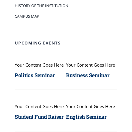
HISTORY OF THE INSTITUTION
CAMPUS MAP
UPCOMING EVENTS
Your Content Goes Here
Your Content Goes Here
Politics Seminar
Business Seminar
Your Content Goes Here
Your Content Goes Here
Student Fund Raiser
English Seminar