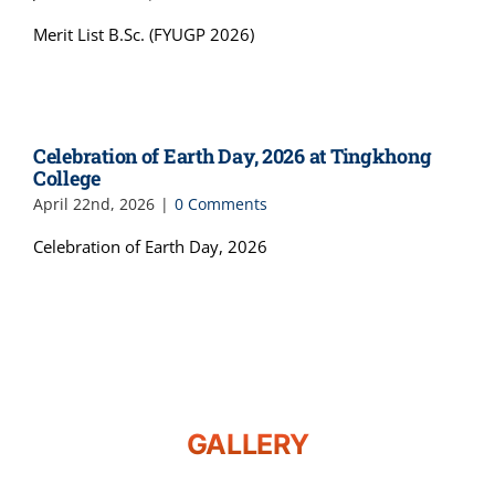
Merit List B.Sc. (FYUGP 2026)
Celebration of Earth Day, 2026 at Tingkhong
College
April 22nd, 2026
|
0 Comments
Celebration of Earth Day, 2026
GALLERY