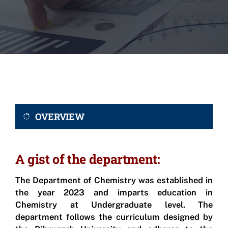
OVERVIEW
A gist of the department:
The Department of Chemistry was established in
the year 2023 and imparts education in
Chemistry at Undergraduate level. The
department follows the curriculum designed by