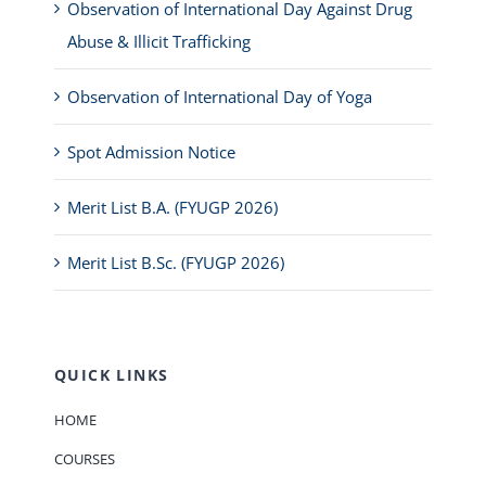
Observation of International Day Against Drug
Abuse & Illicit Trafficking
Observation of International Day of Yoga
Spot Admission Notice
Merit List B.A. (FYUGP 2026)
Merit List B.Sc. (FYUGP 2026)
QUICK LINKS
HOME
COURSES