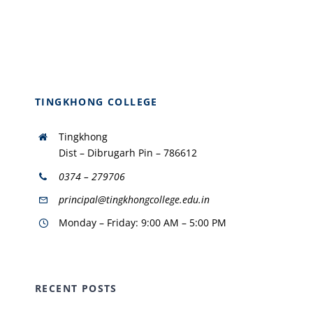
TINGKHONG COLLEGE
Tingkhong
Dist – Dibrugarh Pin – 786612
0374 – 279706
principal@tingkhongcollege.edu.in
Monday – Friday: 9:00 AM – 5:00 PM
RECENT POSTS