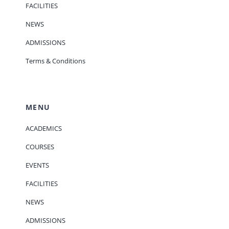
FACILITIES
NEWS
ADMISSIONS
Terms & Conditions
MENU
ACADEMICS
COURSES
EVENTS
FACILITIES
NEWS
ADMISSIONS