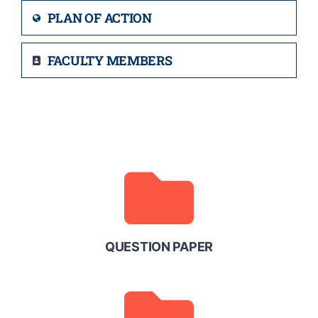
PLAN OF ACTION
FACULTY MEMBERS
QUESTION PAPER