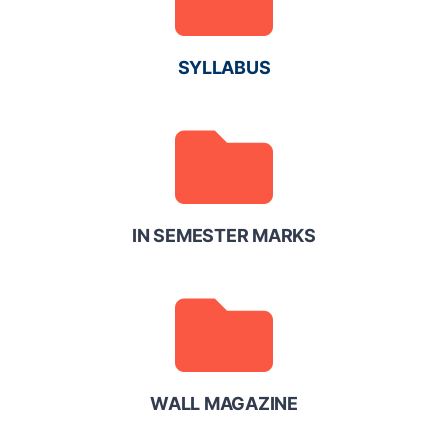
SYLLABUS
IN SEMESTER MARKS
WALL MAGAZINE