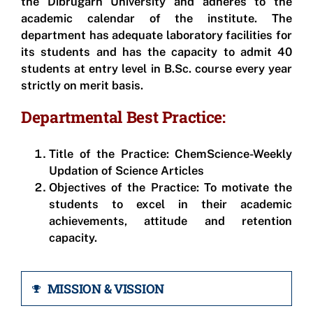
the Dibrugarh University and adheres to the
academic calendar of the institute. The
department has adequate laboratory facilities for
its students and has the capacity to admit 40
students at entry level in B.Sc. course every year
strictly on merit basis.
Departmental Best Practice:
Title of the Practice:
ChemScience-Weekly
Updation of Science Articles
Objectives of the Practice
: To motivate the
students to excel in their academic
achievements, attitude and retention
capacity.
MISSION & VISSION