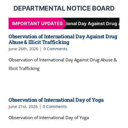
DEPARTMENTAL NOTICE BOARD
Observation of International Day Against Drug Abuse & I
IMPORTANT UPDATES
Observation of International Day Against Drug
Abuse & Illicit Trafficking
June 26th, 2026
|
0 Comments
Observation of International Day Against Drug Abuse &
Illicit Trafficking
Observation of International Day of Yoga
June 21st, 2026
|
0 Comments
Observation of International Day of Yoga