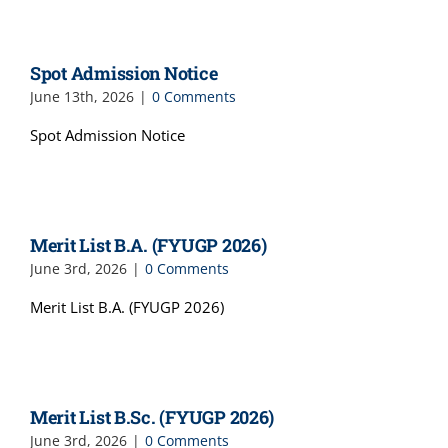
Spot Admission Notice
June 13th, 2026
|
0 Comments
Spot Admission Notice
Merit List B.A. (FYUGP 2026)
June 3rd, 2026
|
0 Comments
Merit List B.A. (FYUGP 2026)
Merit List B.Sc. (FYUGP 2026)
June 3rd, 2026
|
0 Comments