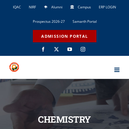
Skip
IQAC
NIRF
Alumni
Campus
ERP LOGIN
to
content
Prospectus 2026-27
Samarth Portal
ADMISSION PORTAL
Facebook
X
YouTube
Instagram
CHEMISTRY