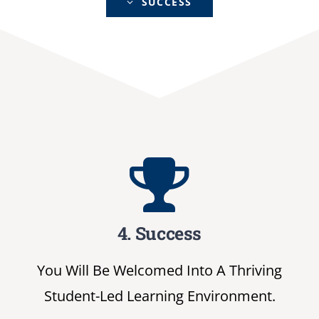
SUCCESS
4. Success
You Will Be Welcomed Into A Thriving
Student-Led Learning Environment.