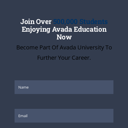
Join Over
500,000 Students
Enjoying Avada Education
Now
Become Part Of Avada University To
Further Your Career.