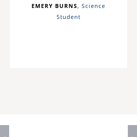
EMERY BURNS
,
Science
Student