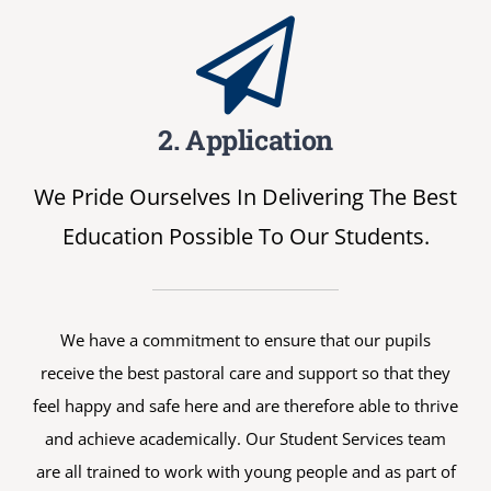
2. Application
We Pride Ourselves In Delivering The Best
Education Possible To Our Students.
We have a commitment to ensure that our pupils
receive the best pastoral care and support so that they
feel happy and safe here and are therefore able to thrive
and achieve academically. Our Student Services team
are all trained to work with young people and as part of