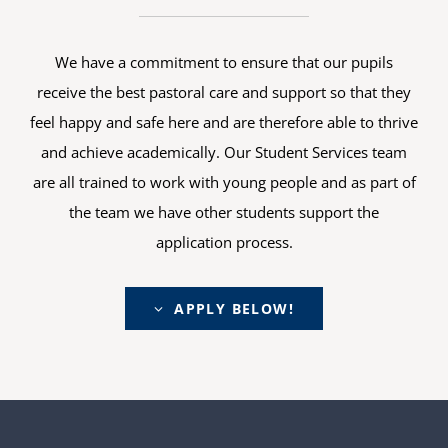
We have a commitment to ensure that our pupils
receive the best pastoral care and support so that they
feel happy and safe here and are therefore able to thrive
and achieve academically. Our Student Services team
are all trained to work with young people and as part of
the team we have other students support the
application process.
APPLY BELOW!