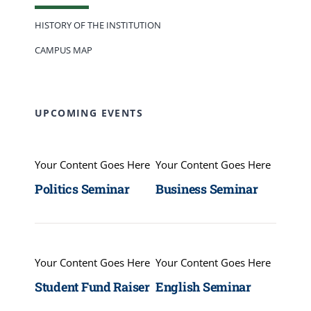
HISTORY OF THE INSTITUTION
CAMPUS MAP
UPCOMING EVENTS
Your Content Goes Here
Your Content Goes Here
Politics Seminar
Business Seminar
Your Content Goes Here
Your Content Goes Here
Student Fund Raiser
English Seminar