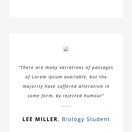
“There are many variations of passages
of Lorem Ipsum available, but the
majority have suffered alteration in
some form, by injected humour”
LEE MILLER
,
Biology Student