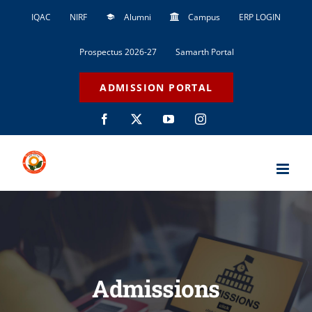
Skip
IQAC
NIRF
Alumni
Campus
ERP LOGIN
to
content
Prospectus 2026-27
Samarth Portal
ADMISSION PORTAL
Facebook
X
YouTube
Instagram
Admissions