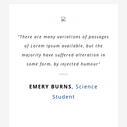
“There are many variations of passages
of Lorem Ipsum available, but the
majority have suffered alteration in
some form, by injected humour”
EMERY BURNS
,
Science
Student