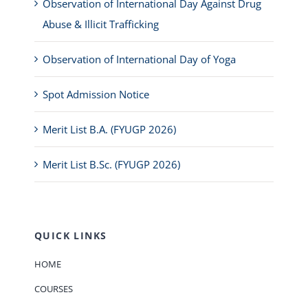
Observation of International Day Against Drug
Abuse & Illicit Trafficking
Observation of International Day of Yoga
Spot Admission Notice
Merit List B.A. (FYUGP 2026)
Merit List B.Sc. (FYUGP 2026)
QUICK LINKS
HOME
COURSES