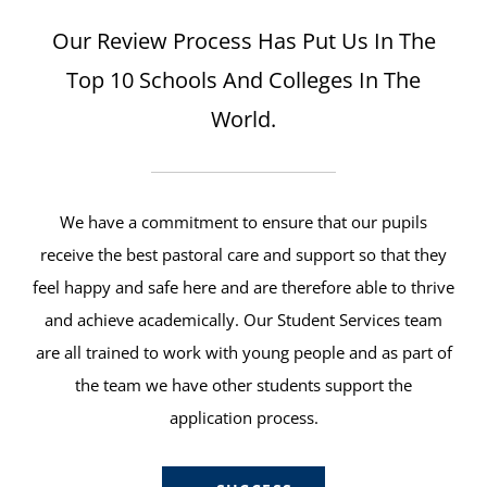
Our Review Process Has Put Us In The
Top 10 Schools And Colleges In The
World.
We have a commitment to ensure that our pupils
receive the best pastoral care and support so that they
feel happy and safe here and are therefore able to thrive
and achieve academically. Our Student Services team
are all trained to work with young people and as part of
the team we have other students support the
application process.