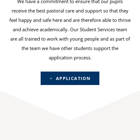
We have a commitment to ensure that our pupils
receive the best pastoral care and support so that they
feel happy and safe here and are therefore able to thrive
and achieve academically. Our Student Services team
are all trained to work with young people and as part of
the team we have other students support the
application process.
APPLICATION