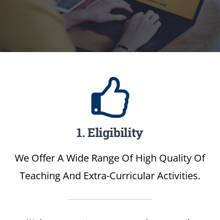
1. Eligibility
We Offer A Wide Range Of High Quality Of
Teaching And Extra-Curricular Activities.