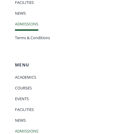
FACILITIES
NEWS
ADMISSIONS
Terms & Conditions
MENU
ACADEMICS
COURSES
EVENTS
FACILITIES
NEWS
ADMISSIONS