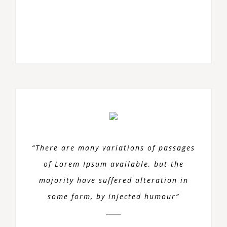
“There are many variations of passages
of Lorem Ipsum available, but the
majority have suffered alteration in
some form, by injected humour”