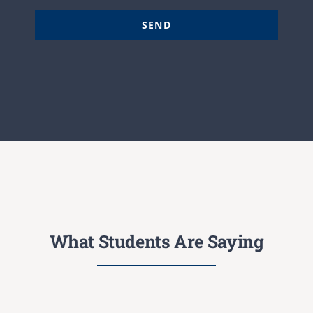
SEND
What Students Are Saying