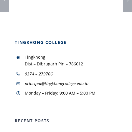
TINGKHONG COLLEGE
Tingkhong
Dist – Dibrugarh Pin – 786612
0374 – 279706
principal@tingkhongcollege.edu.in
Monday – Friday: 9:00 AM – 5:00 PM
RECENT POSTS