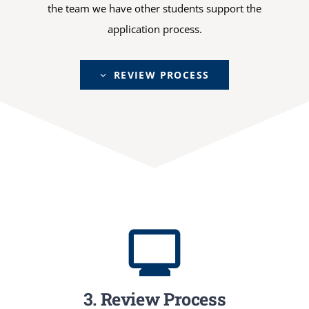
the team we have other students support the
application process.
REVIEW PROCESS
3. Review Process