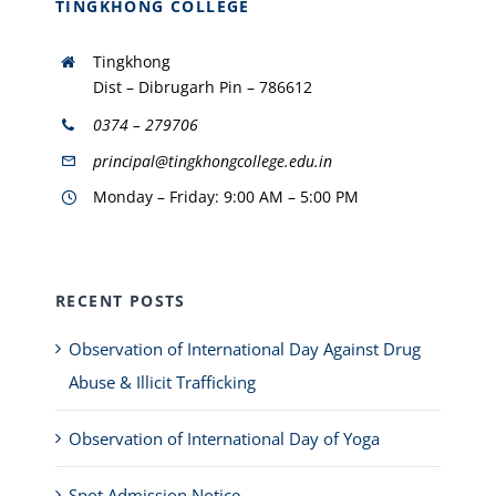
TINGKHONG COLLEGE
Tingkhong
Dist – Dibrugarh Pin – 786612
0374 – 279706
principal@tingkhongcollege.edu.in
Monday – Friday: 9:00 AM – 5:00 PM
RECENT POSTS
Observation of International Day Against Drug
Abuse & Illicit Trafficking
Observation of International Day of Yoga
Spot Admission Notice