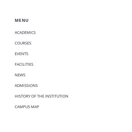
MENU
ACADEMICS
COURSES
EVENTS
FACILITIES
NEWS
ADMISSIONS
HISTORY OF THE INSTITUTION
CAMPUS MAP