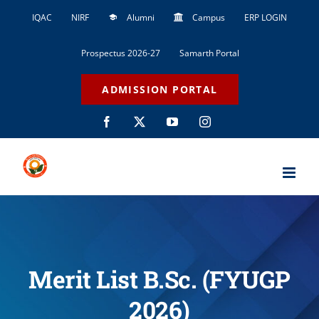
Skip
IQAC
NIRF
Alumni
Campus
ERP LOGIN
to
content
Prospectus 2026-27
Samarth Portal
ADMISSION PORTAL
Facebook
X
YouTube
Instagram
Merit List B.Sc. (FYUGP
2026)