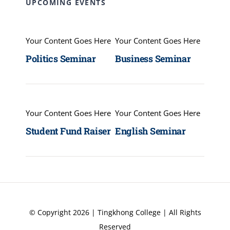
UPCOMING EVENTS
Your Content Goes Here
Your Content Goes Here
Politics Seminar
Business Seminar
Your Content Goes Here
Your Content Goes Here
Student Fund Raiser
English Seminar
© Copyright 2026 | Tingkhong College | All Rights
Reserved