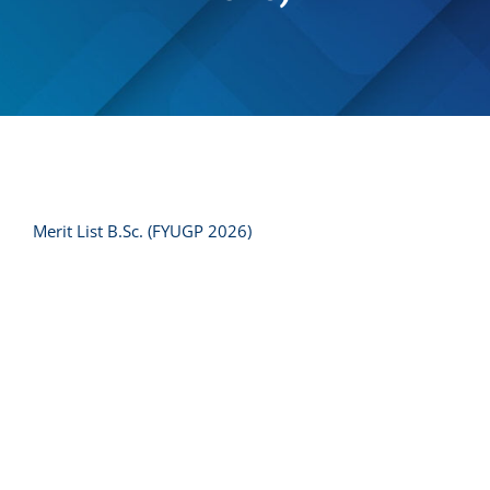
Merit List B.Sc. (FYUGP 2026)