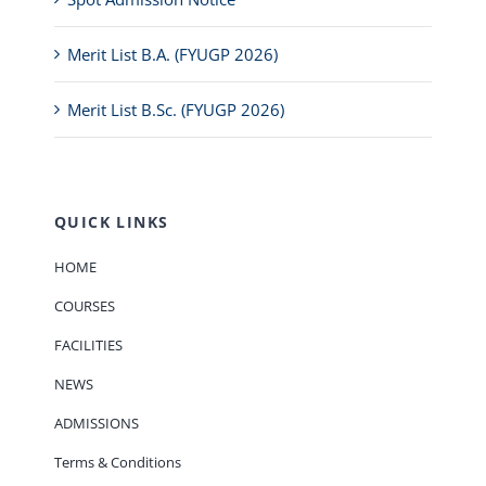
Merit List B.A. (FYUGP 2026)
Merit List B.Sc. (FYUGP 2026)
QUICK LINKS
HOME
COURSES
FACILITIES
NEWS
ADMISSIONS
Terms & Conditions