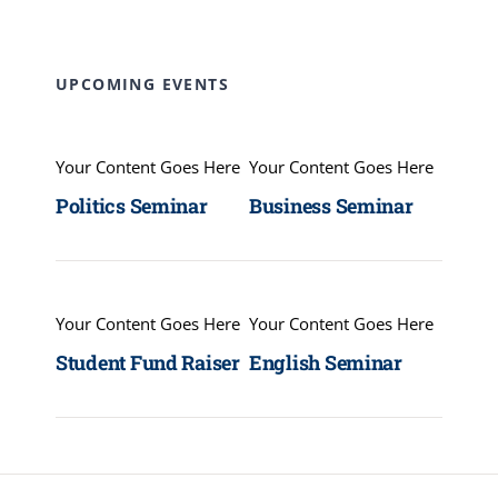
UPCOMING EVENTS
Your Content Goes Here
Your Content Goes Here
Politics Seminar
Business Seminar
Your Content Goes Here
Your Content Goes Here
Student Fund Raiser
English Seminar