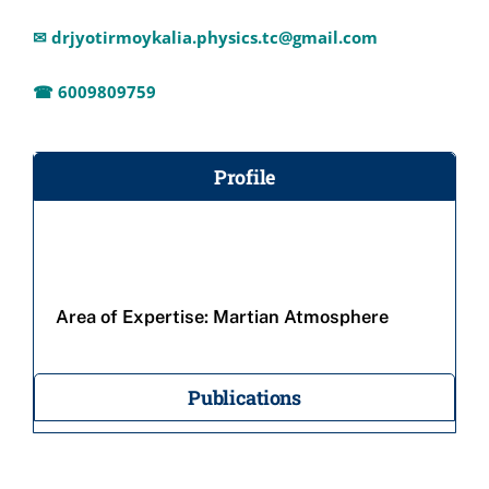
✉
drjyotirmoykalia.physics.tc@gmail.com
☎ 6009809759
Profile
Area of Expertise:
Martian Atmosphere
Publications