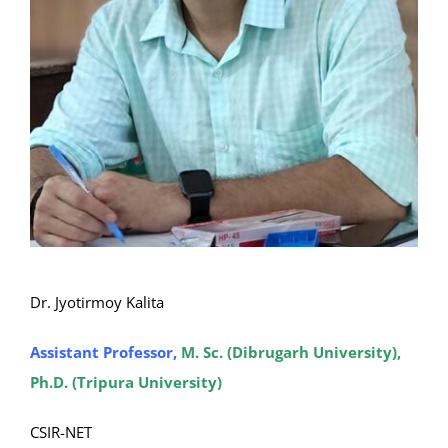
Dr. Jyotirmoy Kalita
Assistant Professor,
M. Sc. (Dibrugarh University),
Ph.D. (Tripura University)
CSIR-NET