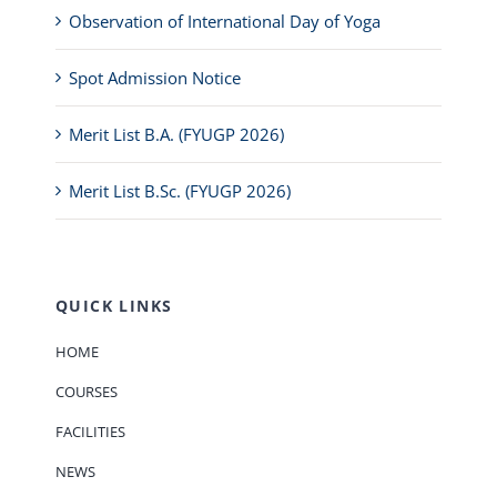
Observation of International Day of Yoga
Spot Admission Notice
Merit List B.A. (FYUGP 2026)
Merit List B.Sc. (FYUGP 2026)
QUICK LINKS
HOME
COURSES
FACILITIES
NEWS