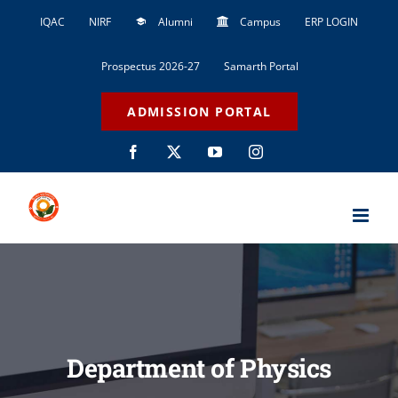
Skip
IQAC
NIRF
Alumni
Campus
ERP LOGIN
to
content
Prospectus 2026-27
Samarth Portal
ADMISSION PORTAL
Facebook
X
YouTube
Instagram
Department of Physics