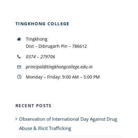
TINGKHONG COLLEGE
Tingkhong
Dist – Dibrugarh Pin – 786612
0374 – 279706
principal@tingkhongcollege.edu.in
Monday – Friday: 9:00 AM – 5:00 PM
RECENT POSTS
Observation of International Day Against Drug
Abuse & Illicit Trafficking