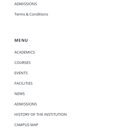
ADMISSIONS
Terms & Conditions
MENU
ACADEMICS
COURSES
EVENTS
FACILITIES
NEWS
ADMISSIONS
HISTORY OF THE INSTITUTION
CAMPUS MAP