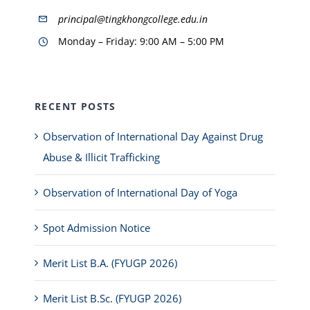
principal@tingkhongcollege.edu.in
Monday – Friday: 9:00 AM – 5:00 PM
RECENT POSTS
Observation of International Day Against Drug
Abuse & Illicit Trafficking
Observation of International Day of Yoga
Spot Admission Notice
Merit List B.A. (FYUGP 2026)
Merit List B.Sc. (FYUGP 2026)