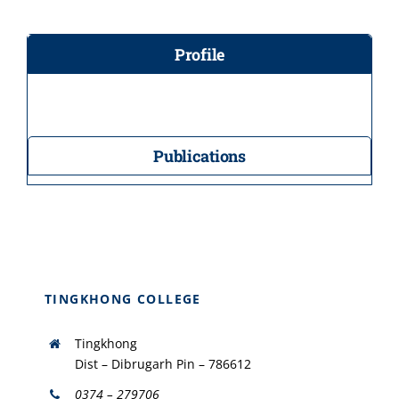
Profile
Publications
TINGKHONG COLLEGE
Tingkhong
Dist – Dibrugarh Pin – 786612
0374 – 279706