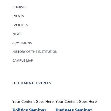
COURSES
EVENTS
FACILITIES
NEWS
ADMISSIONS
HISTORY OF THE INSTITUTION
CAMPUS MAP
UPCOMING EVENTS
Your Content Goes Here
Your Content Goes Here
Politics Seminar
Business Seminar