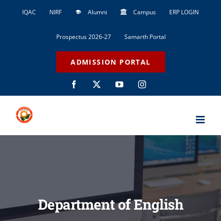
Skip
IQAC
NIRF
Alumni
Campus
ERP LOGIN
to
content
Prospectus 2026-27
Samarth Portal
ADMISSION PORTAL
Facebook
X
YouTube
Instagram
Department of English