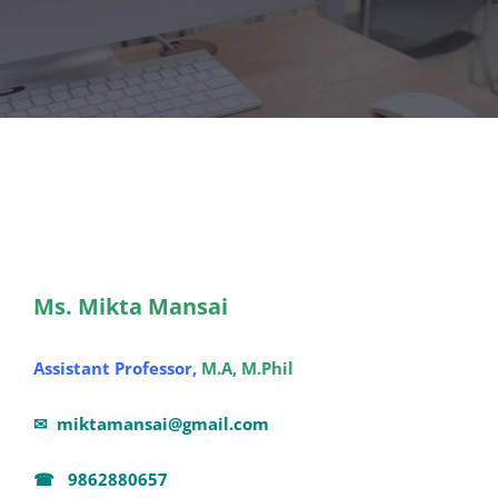
Ms. Mikta Mansai
Assistant Professor,
M.A, M.Phil
✉
miktamansai@gmail.com
☎ 9862880657