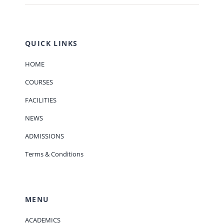
QUICK LINKS
HOME
COURSES
FACILITIES
NEWS
ADMISSIONS
Terms & Conditions
MENU
ACADEMICS