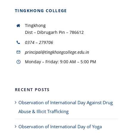
TINGKHONG COLLEGE
Tingkhong
Dist – Dibrugarh Pin – 786612
0374 – 279706
principal@tingkhongcollege.edu.in
Monday – Friday: 9:00 AM – 5:00 PM
RECENT POSTS
Observation of International Day Against Drug
Abuse & Illicit Trafficking
Observation of International Day of Yoga