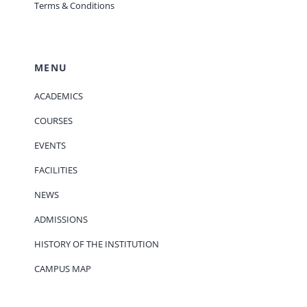
Terms & Conditions
MENU
ACADEMICS
COURSES
EVENTS
FACILITIES
NEWS
ADMISSIONS
HISTORY OF THE INSTITUTION
CAMPUS MAP