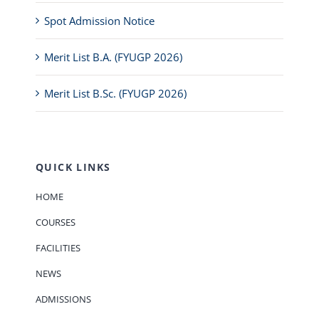
Spot Admission Notice
Merit List B.A. (FYUGP 2026)
Merit List B.Sc. (FYUGP 2026)
QUICK LINKS
HOME
COURSES
FACILITIES
NEWS
ADMISSIONS