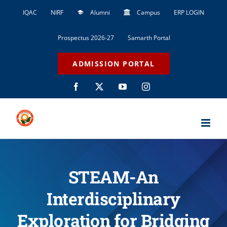
Skip
IQAC
NIRF
Alumni
Campus
ERP LOGIN
to
content
Prospectus 2026-27
Samarth Portal
ADMISSION PORTAL
Facebook
X
YouTube
Instagram
STEAM-An
Interdisciplinary
Exploration for Bridging