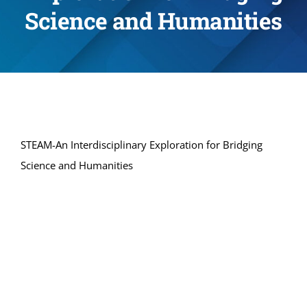
Science and Humanities
STEAM-An Interdisciplinary Exploration for Bridging
Science and Humanities