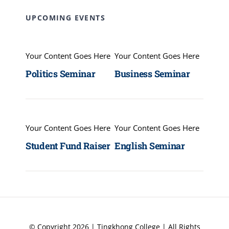
UPCOMING EVENTS
Your Content Goes Here
Your Content Goes Here
Politics Seminar
Business Seminar
Your Content Goes Here
Your Content Goes Here
Student Fund Raiser
English Seminar
© Copyright 2026 | Tingkhong College | All Rights